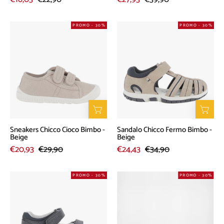
Sneakers
Sandalo
PROMO - 30%
PROMO - 30%
Chicco
Chicco
Cioco
Fermo
Bimbo
Bimbo
-
-
Beige
Beige
Sneakers Chicco Cioco Bimbo -
Sandalo Chicco Fermo Bimbo -
Beige
Beige
€20,93
€29,90
€24,43
€34,90
Sandalo
Sandalo
PROMO - 30%
PROMO - 30%
Chicco
Chicco
Ginko
Fiesole
Bimbo
Bimbo