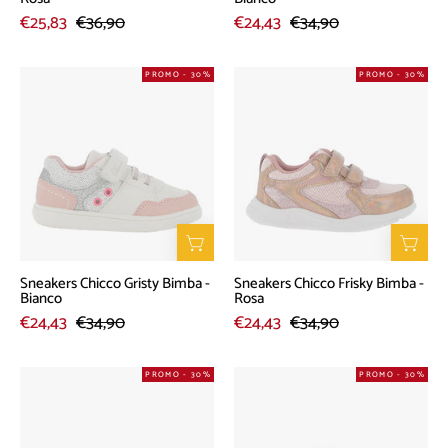
€25,83
€36,90
€24,43
€34,90
Sneakers
Sneakers
PROMO - 30%
PROMO - 30%
Chicco
Chicco
Gristy
Frisky
Bimba
Bimba
-
-
Bianco
Rosa
Sneakers Chicco Gristy Bimba -
Sneakers Chicco Frisky Bimba -
Bianco
Rosa
€24,43
€34,90
€24,43
€34,90
Sandalo
Sandalo
PROMO - 30%
PROMO - 30%
Chicco
Chicco
Gesabel
Templar