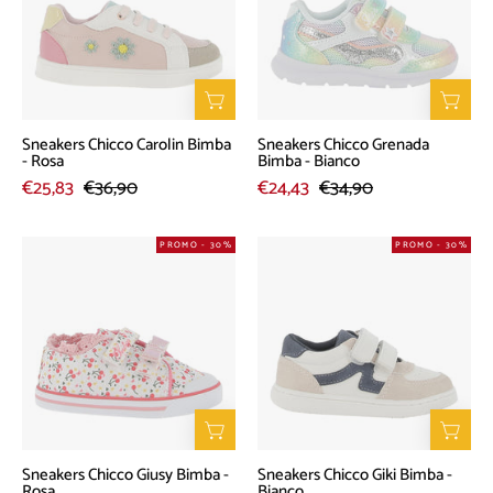
Bimba
Bimba
-
-
Rosa
Bianco
Sneakers Chicco Carolin Bimba
Sneakers Chicco Grenada
- Rosa
Bimba - Bianco
€25,83
€36,90
€24,43
€34,90
Sneakers
Sneakers
PROMO - 30%
PROMO - 30%
Chicco
Chicco
Giusy
Giki
Bimba
Bimba
-
-
Rosa
Bianco
Sneakers Chicco Giusy Bimba -
Sneakers Chicco Giki Bimba -
Rosa
Bianco