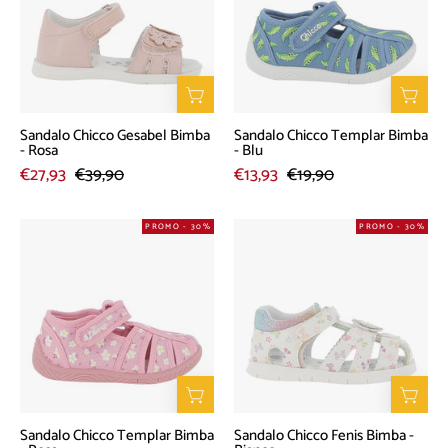
Bimba
Bimba
-
-
Rosa
Blu
Sandalo Chicco Gesabel Bimba
Sandalo Chicco Templar Bimba
- Rosa
- Blu
€27,93
€39,90
€13,93
€19,90
Sandalo
Sandalo
PROMO - 30%
PROMO - 30%
Chicco
Chicco
Templar
Fenis
Bimba
Bimba
-
-
Rosa
Bianco
Sandalo Chicco Templar Bimba
Sandalo Chicco Fenis Bimba -