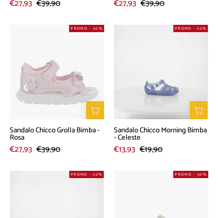
€27,93
€39,90
€27,93
€39,90
Sandalo
Sandalo
PROMO - 30%
PROMO - 30%
Chicco
Chicco
Grolla
Morning
Bimba
Bimba
-
-
Rosa
Celeste
Sandalo Chicco Grolla Bimba -
Sandalo Chicco Morning Bimba
Rosa
- Celeste
€27,93
€39,90
€13,93
€19,90
Sandalo
Culla
PROMO - 30%
PROMO - 30%
Chicco
Chicco
Flaviana
Oriella
Bimba
Bimba