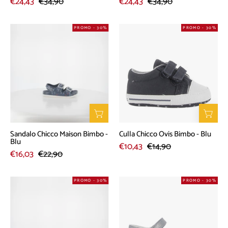
€24,43
€34,90
€24,43
€34,90
Sandalo
Culla
PROMO - 30%
PROMO - 30%
Chicco
Chicco
Maison
Ovis
Bimbo
Bimbo
-
-
Blu
Blu
Sandalo Chicco Maison Bimbo -
Culla Chicco Ovis Bimbo - Blu
Blu
€10,43
€14,90
€16,03
€22,90
Sneakers
Sandalo
PROMO - 30%
PROMO - 30%
Chicco
Chicco
Celeste
Chic
Bimba
Bimba