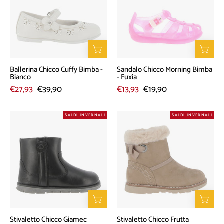
Bimba
Bimba
-
-
Bianco
Fuxia
Ballerina Chicco Cuffy Bimba -
Sandalo Chicco Morning Bimba
Bianco
- Fuxia
€27,93
€39,90
€13,93
€19,90
Stivaletto
Stivaletto
SALDI INVERNALI
SALDI INVERNALI
Chicco
Chicco
Giamec
Frutta
Bimbo
Bambino
-
-
Nero
Tortora
Stivaletto Chicco Giamec
Stivaletto Chicco Frutta