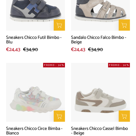
-
-
Blu
Beige
Sneakers Chicco Futil Bimbo -
Sandalo Chicco Falco Bimbo -
Blu
Beige
€24,43
€34,90
€24,43
€34,90
Sneakers
Sneakers
PROMO - 30%
PROMO - 30%
Chicco
Chicco
Circe
Cassel
Bimba
Bimbo
-
-
Bianco
Beige
Sneakers Chicco Circe Bimba -
Sneakers Chicco Cassel Bimbo
Bianco
- Beige