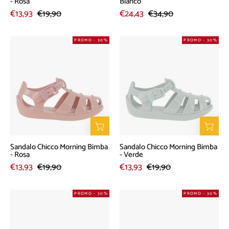
- Rosa
Bianco
€13,93
€19,90
€24,43
€34,90
Sandalo
Sandalo
PROMO - 30%
PROMO - 30%
Chicco
Chicco
Morning
Morning
Bimba
Bimba
-
-
Rosa
Verde
Sandalo Chicco Morning Bimba
Sandalo Chicco Morning Bimba
- Rosa
- Verde
€13,93
€19,90
€13,93
€19,90
Ballerina
Sandalo
PROMO - 30%
PROMO - 30%
Chicco
Chicco
Cuffy
Morning