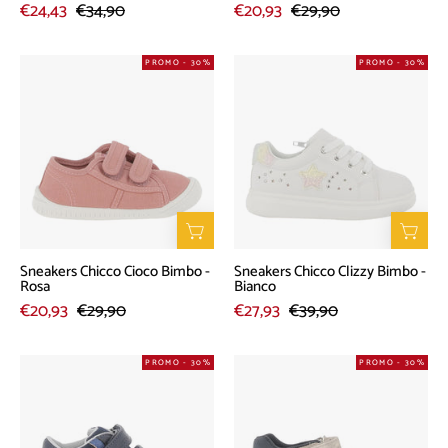
€24,43
€34,90
€20,93
€29,90
Sneakers
Sneakers
PROMO - 30%
PROMO - 30%
Chicco
Chicco
Cioco
Clizzy
Bimbo
Bimbo
-
-
Rosa
Bianco
Sneakers Chicco Cioco Bimbo -
Sneakers Chicco Clizzy Bimbo -
Rosa
Bianco
€20,93
€29,90
€27,93
€39,90
Sneakers
Sandalo
PROMO - 30%
PROMO - 30%
Chicco
Chicco
Futil
Falco
Bimbo
Bimbo