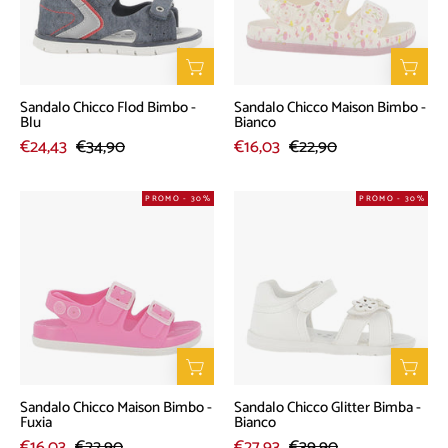
-
-
Blu
Bianco
Sandalo Chicco Flod Bimbo -
Sandalo Chicco Maison Bimbo -
Blu
Bianco
€24,43
€34,90
€16,03
€22,90
Sandalo
Sandalo
PROMO - 30%
PROMO - 30%
Chicco
Chicco
Maison
Glitter
Bimbo
Bimba
-
-
Fuxia
Bianco
Sandalo Chicco Maison Bimbo -
Sandalo Chicco Glitter Bimba -
Fuxia
Bianco
€16,03
€22,90
€27,93
€39,90