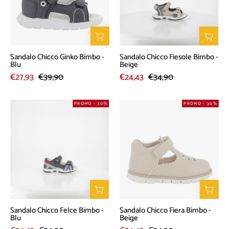
-
-
Blu
Beige
Sandalo Chicco Ginko Bimbo -
Sandalo Chicco Fiesole Bimbo -
Blu
Beige
€27,93
€39,90
€24,43
€34,90
Sandalo
Sandalo
PROMO - 30%
PROMO - 30%
Chicco
Chicco
Felce
Fiera
Bimbo
Bimbo
-
-
Blu
Beige
Sandalo Chicco Felce Bimbo -
Sandalo Chicco Fiera Bimbo -
Blu
Beige