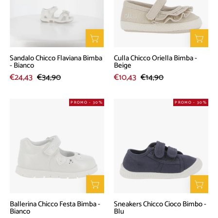
-
-
Bianco
Beige
Sandalo Chicco Flaviana Bimba
Culla Chicco Oriella Bimba -
- Bianco
Beige
€24,43
€34,90
€10,43
€14,90
Ballerina
Sneakers
PROMO - 30%
PROMO - 30%
Chicco
Chicco
Festa
Cioco
Bimba
Bimbo
-
-
Bianco
Blu
Ballerina Chicco Festa Bimba -
Sneakers Chicco Cioco Bimbo -
Bianco
Blu