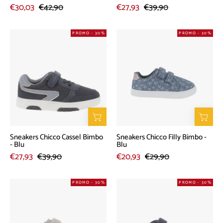
€30,03
€42,90
€27,93
€39,90
Sneakers
Sneakers
PROMO - 30%
PROMO - 30%
Chicco
Chicco
Cassel
Filly
Bimbo
Bimbo
-
-
Blu
Blu
Sneakers Chicco Cassel Bimbo
Sneakers Chicco Filly Bimbo -
- Blu
Blu
€27,93
€39,90
€20,93
€29,90
Sneakers
Sneakers
PROMO - 30%
PROMO - 30%
Chicco
Chicco
Goya
Goya
Bimbo
Bimbo