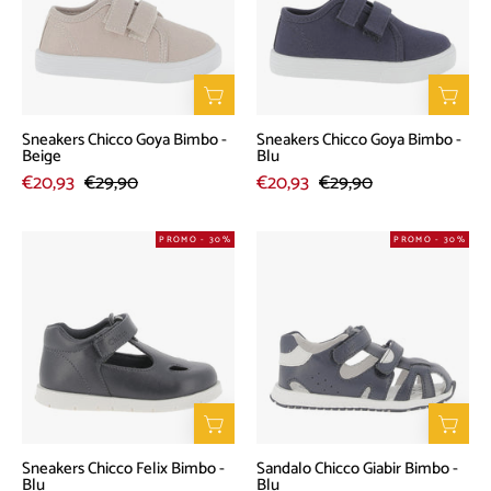
-
-
Beige
Blu
Sneakers Chicco Goya Bimbo -
Sneakers Chicco Goya Bimbo -
Beige
Blu
€20,93
€29,90
€20,93
€29,90
Sneakers
Sandalo
PROMO - 30%
PROMO - 30%
Chicco
Chicco
Felix
Giabir
Bimbo
Bimbo
-
-
Blu
Blu
Sneakers Chicco Felix Bimbo -
Sandalo Chicco Giabir Bimbo -
Blu
Blu