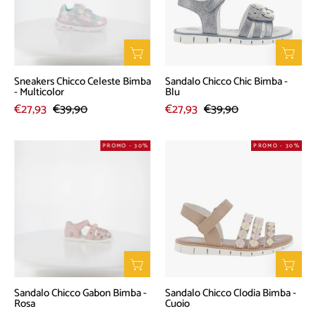
-
-
Multicolor
Blu
Sneakers Chicco Celeste Bimba
Sandalo Chicco Chic Bimba -
- Multicolor
Blu
€27,93
€39,90
€27,93
€39,90
Sandalo
Sandalo
PROMO - 30%
PROMO - 30%
Chicco
Chicco
Gabon
Clodia
Bimba
Bimba
-
-
Rosa
Cuoio
Sandalo Chicco Gabon Bimba -
Sandalo Chicco Clodia Bimba -
Rosa
Cuoio