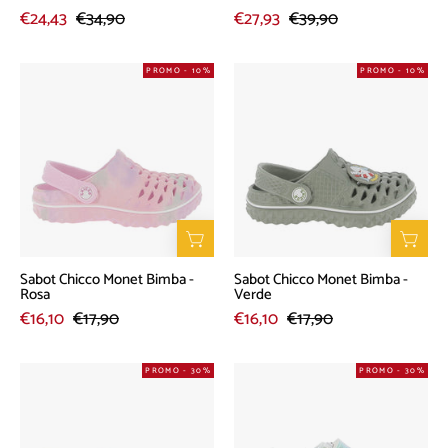
€24,43
€34,90
€27,93
€39,90
Sabot
Sabot
PROMO - 10%
PROMO - 10%
Chicco
Chicco
Monet
Monet
Bimba
Bimba
-
-
Rosa
Verde
Sabot Chicco Monet Bimba -
Sabot Chicco Monet Bimba -
Rosa
Verde
€16,10
€17,90
€16,10
€17,90
Sneakers
Sneakers
PROMO - 30%
PROMO - 30%
Chicco
Chicco
Carolin
Grenada